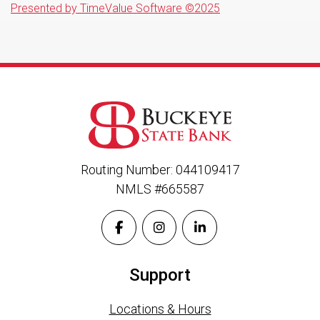
Presented by TimeValue Software ©2025
Routing Number: 044109417
NMLS #665587
Support
Locations & Hours