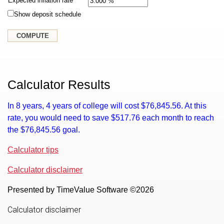
Expected inflation rate
Show deposit schedule
Calculator Results
In 8 years, 4 years of college will cost $76,845.56. At this
rate, you would need to save $517.76 each month to reach
the $76,845.56 goal.
Calculator tips
Calculator disclaimer
Presented by TimeValue Software ©2026
Calculator disclaimer