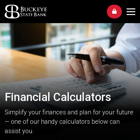
Me
Financial Calculators
Simplify your finances and plan for your future
— one of our handy calculators below can
assist you.