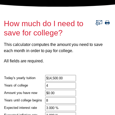
How much do I need to
save for college?
This calculator computes the amount you need to save
each month in order to pay for college.
All fields are required.
Today's yearly tuition
Years of college
Amount you have now
Years until college begins
Expected interest rate