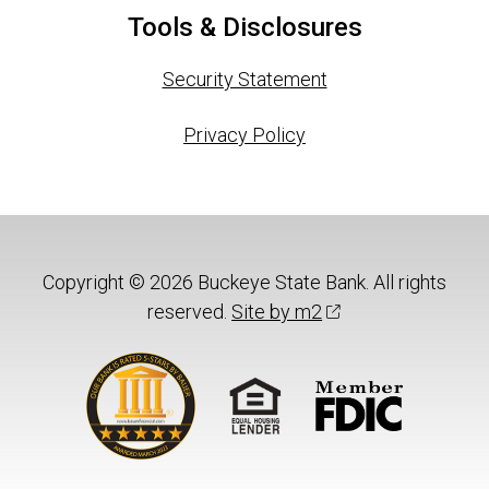
Tools & Disclosures
Security Statement
Privacy Policy
Copyright © 2026 Buckeye State Bank. All rights
reserved.
Site by m2