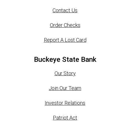
Contact Us
Order Checks
Report A Lost Card
Buckeye State Bank
Our Story
Join Our Team
Investor Relations
Patriot Act