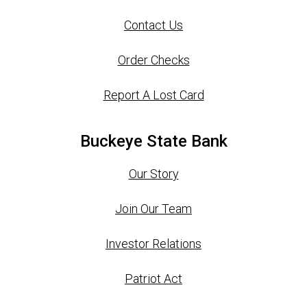
Contact Us
Order Checks
Report A Lost Card
Buckeye State Bank
Our Story
Join Our Team
Investor Relations
Patriot Act