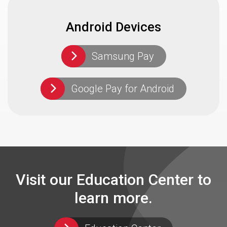
Android Devices
Samsung Pay
Google Pay for Android
Visit our Education Center to
learn more.