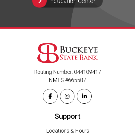
Education Center
Routing Number: 044109417
NMLS #665587
Support
Locations & Hours