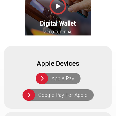
Apple Devices
Apple Pay
Google Pay For Apple