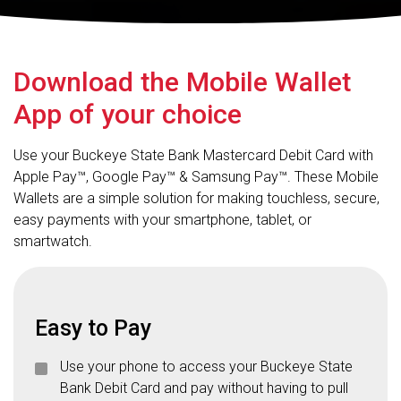
Download the Mobile Wallet
App of your choice
Use your Buckeye State Bank Mastercard Debit Card with
Apple Pay™, Google Pay™ & Samsung Pay™. These Mobile
Wallets are a simple solution for making touchless, secure,
easy payments with your smartphone, tablet, or
smartwatch.
Easy to Pay
Use your phone to access your Buckeye State
Bank Debit Card and pay without having to pull