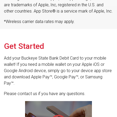
are trademarks of Apple, Inc, registered in the U.S. and
other countries. App Store® is a service mark of Apple, Inc.
*Wireless carrier data rates may apply.
Get Started
Add your Buckeye State Bank Debit Card to your mobile
wallet! If you need a mobile wallet on your Apple iOS or
Google Android device, simply go to your device app store
and download Apple Pay™, Google Pay™, or Samsung
Pay™.
Please contact us if you have any questions.