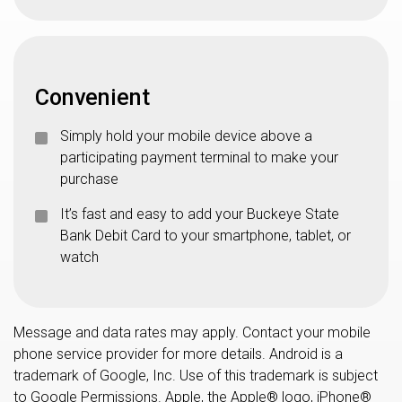
Convenient
Simply hold your mobile device above a
participating payment terminal to make your
purchase
It’s fast and easy to add your Buckeye State
Bank Debit Card to your smartphone, tablet, or
watch
Message and data rates may apply. Contact your mobile
phone service provider for more details. Android is a
trademark of Google, Inc. Use of this trademark is subject
to Google Permissions. Apple, the Apple® logo, iPhone®