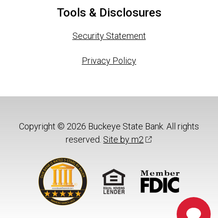
Tools & Disclosures
Security Statement
Privacy Policy
Copyright © 2026 Buckeye State Bank. All rights
reserved.
Site by m2
Chat 