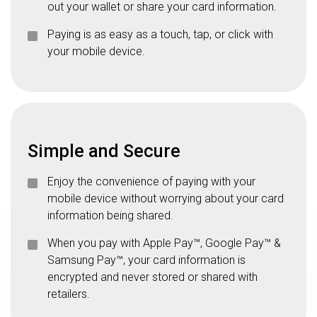
out your wallet or share your card information.
Paying is as easy as a touch, tap, or click with
your mobile device.
Simple and Secure
Enjoy the convenience of paying with your
mobile device without worrying about your card
information being shared.
When you pay with Apple Pay™, Google Pay™ &
Samsung Pay™, your card information is
encrypted and never stored or shared with
retailers.