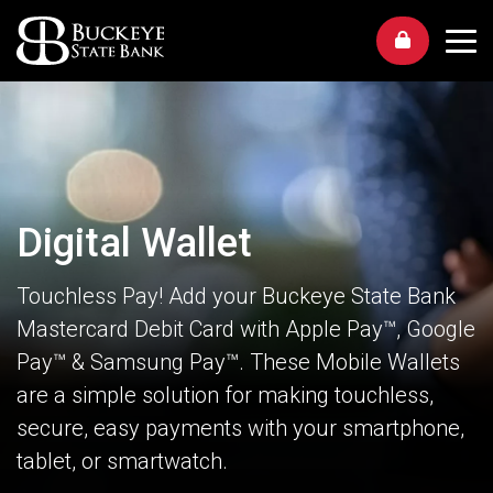
Me
Digital Wallet
Touchless Pay! Add your Buckeye State Bank
Mastercard Debit Card with Apple Pay™, Google
Pay™ & Samsung Pay™. These Mobile Wallets
are a simple solution for making touchless,
secure, easy payments with your smartphone,
tablet, or smartwatch.