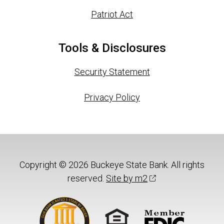
Patriot Act
Tools & Disclosures
Security Statement
Privacy Policy
Copyright © 2026 Buckeye State Bank. All rights
reserved.
Site by m2