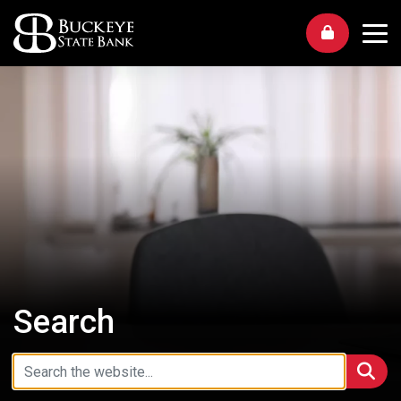
Me
Search