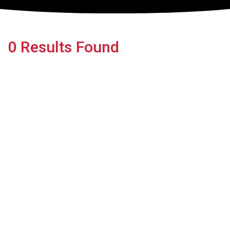
0 Results Found