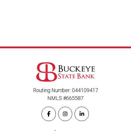
Routing Number: 044109417
NMLS #665587