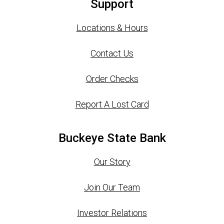
Support
Locations & Hours
Contact Us
Order Checks
Report A Lost Card
Buckeye State Bank
Our Story
Join Our Team
Investor Relations