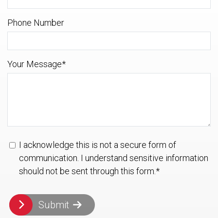
Phone Number
Your Message
*
I acknowledge this is not a secure form of
communication. I understand sensitive information
should not be sent through this form.
*
Submit