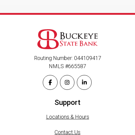
Routing Number: 044109417
NMLS #665587
Support
Locations & Hours
Contact Us