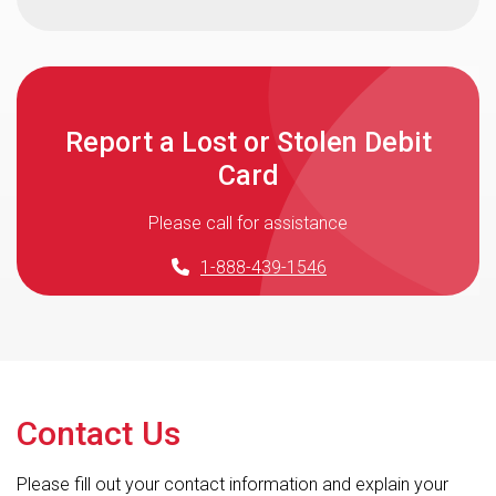
Report a Lost or Stolen Debit
Card
Please call for assistance
1-888-439-1546
Contact Us
Please fill out your contact information and explain your