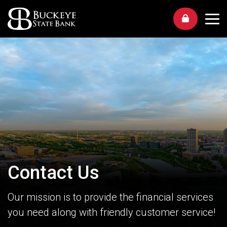
Me
Contact Us
Our mission is to provide the financial services
you need along with friendly customer service!