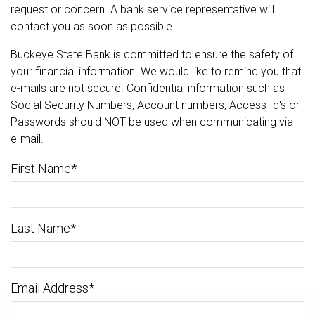
request or concern. A bank service representative will
contact you as soon as possible.
Buckeye State Bank is committed to ensure the safety of
your financial information. We would like to remind you that
e-mails are not secure. Confidential information such as
Social Security Numbers, Account numbers, Access Id's or
Passwords should NOT be used when communicating via
e-mail.
First Name
*
Last Name
*
Email Address
*