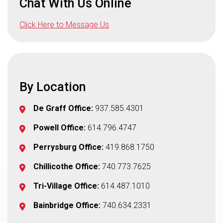
Chat With Us Online
Click Here to Message Us
By Location
De Graff Office:
937.585.4301
Powell Office:
614.796.4747
Perrysburg Office:
419.868.1750
Chillicothe Office:
740.773.7625
Tri-Village Office:
614.487.1010
Bainbridge Office:
740.634.2331