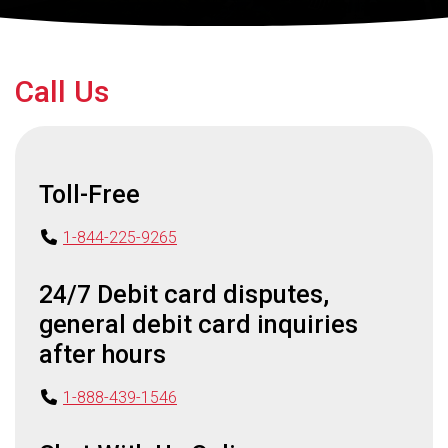
Call Us
Toll-Free
1-844-225-9265
24/7 Debit card disputes,
general debit card inquiries
after hours
1-888-439-1546