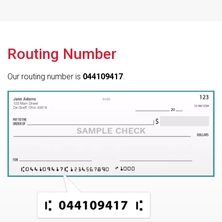
Routing Number
Our routing number is
044109417
.