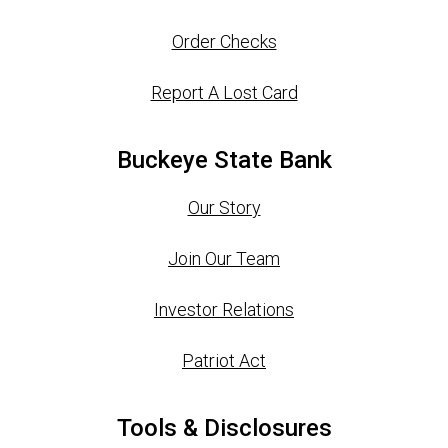
Order Checks
Report A Lost Card
Buckeye State Bank
Our Story
Join Our Team
Investor Relations
Patriot Act
Tools & Disclosures