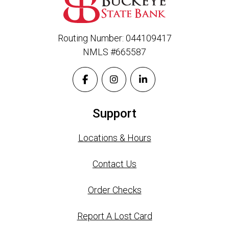
Routing Number: 044109417
NMLS #665587
Support
Locations & Hours
Contact Us
Order Checks
Report A Lost Card