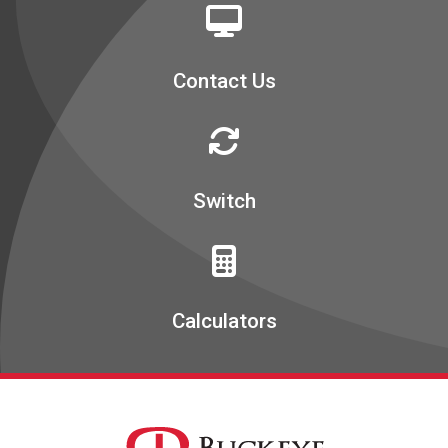
Contact Us
Switch
Calculators