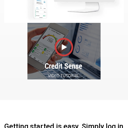
Getting started is easy. Simply log in