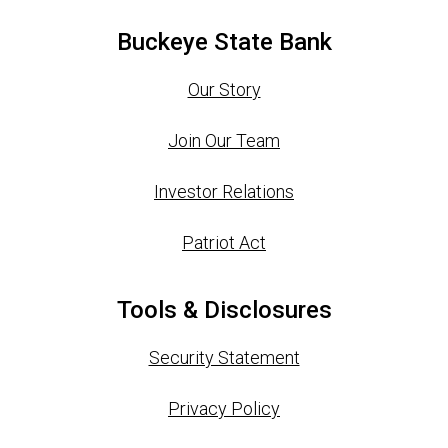
Buckeye State Bank
Our Story
Join Our Team
Investor Relations
Patriot Act
Tools & Disclosures
Security Statement
Privacy Policy