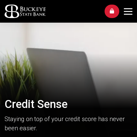
Me
Credit Sense
Staying on top of your credit score has never
been easier.