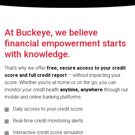
At Buckeye, we believe
financial empowerment starts
with knowledge.
That’s why we offer
free, secure access to your credit
score and full credit report
— without impacting your
score. Whether you're at home or on the go, you can
monitor your credit health
anytime, anywhere
through our
mobile and online banking platforms.
Daily access to your credit score
Real-time credit monitoring alerts
Interactive credit score simulator