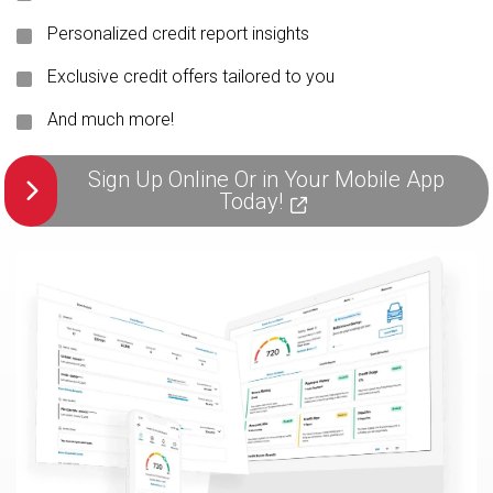
Personalized credit report insights
Exclusive credit offers tailored to you
And much more!
Sign Up Online Or in Your Mobile App
Today!