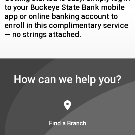
to your Buckeye State Bank mobile
app or online banking account to
enroll in this complimentary service
— no strings attached.
How can we help you?
Find a Branch