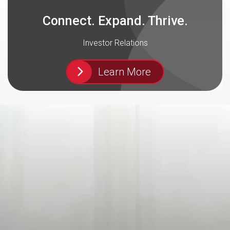
Connect. Expand. Thrive.
Investor Relations
Learn More