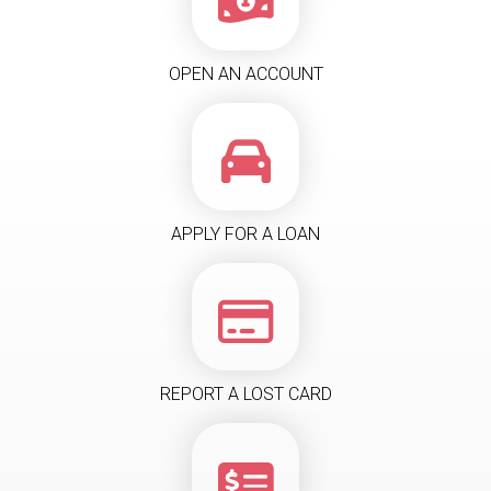
OPEN AN ACCOUNT
APPLY FOR A LOAN
REPORT A LOST CARD