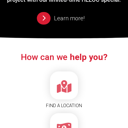
Learn more!
How can we
help you?
FIND A LOCATION