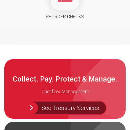
REORDER CHECKS
Collect. Pay. Protect & Manage.
Cashflow Management
See Treasury Services