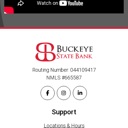
Routing Number: 044109417
NMLS #665587
Support
Locations & Hours