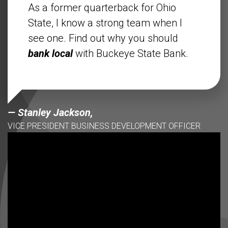
As a former quarterback for Ohio
State, I know a strong team when I
see one. Find out why you should
bank local
with Buckeye State Bank.
— Stanley Jackson,
VICE PRESIDENT BUSINESS DEVELOPMENT OFFICER