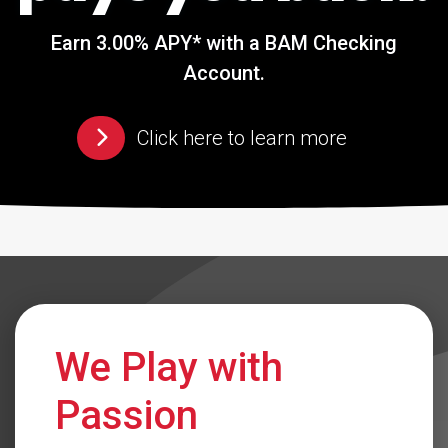
Earn 3.00% APY* with a BAM Checking
Account.
Click here to learn more
We Play with
Passion