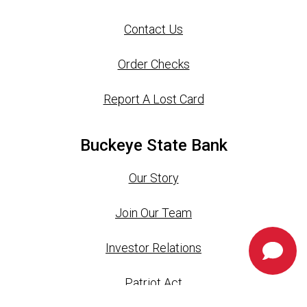
Contact Us
Order Checks
Report A Lost Card
Buckeye State Bank
Our Story
Join Our Team
Investor Relations
Chat 
Patriot Act