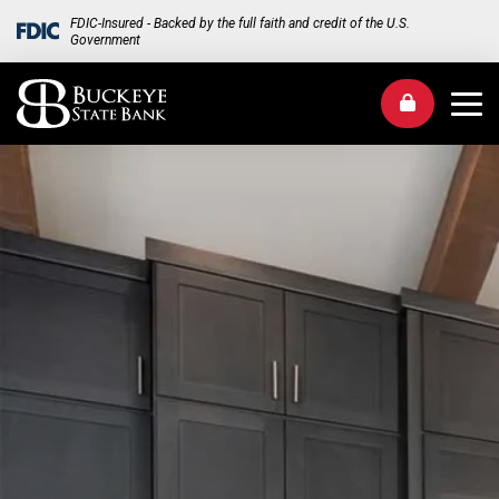
FDIC-Insured - Backed by the full faith and credit of the U.S.
Government
Me