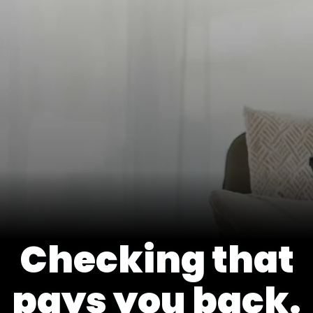
Checking that
pays you back.