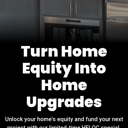
Turn Home
Equity Into
Home
Upgrades
Unlock your home's equity and fund your next
project with our limited-time HELOC special.