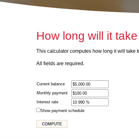
How long will it take
This calculator computes how long it will take to
All fields are required.
Current balance
Monthly payment
Interest rate
Show payment schedule