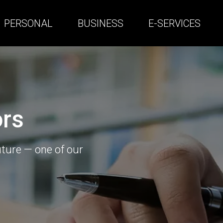
PERSONAL
BUSINESS
E-SERVICES
ors
uture — one of our