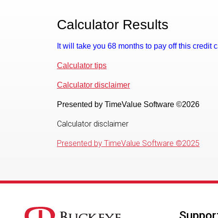
Calculator Results
It will take you 68 months to pay off this credit
Calculator tips
Calculator disclaimer
Presented by TimeValue Software ©2026
Calculator disclaimer
Presented by TimeValue Software ©2025
Suppor