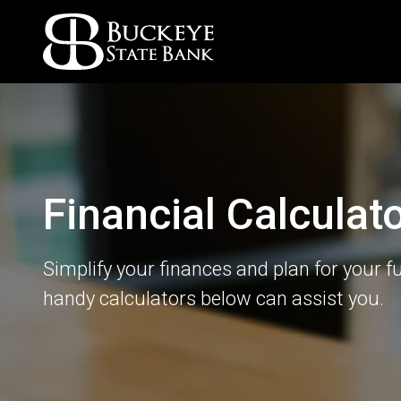
Financial Calculat
Simplify your finances and plan for your f
handy calculators below can assist you.