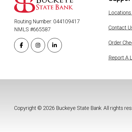
Locations
Routing Number: 044109417
Contact U
NMLS #665587
Order Che
Report A 
Copyright © 2026 Buckeye State Bank. All rights re