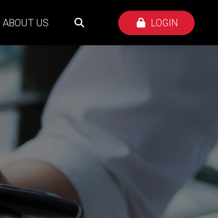
ABOUT US
LOGIN