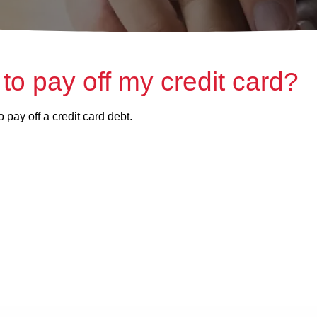
 to pay off my credit card?
 pay off a credit card debt.