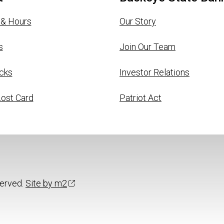
 & Hours
Our Story
s
Join Our Team
cks
Investor Relations
Lost Card
Patriot Act
served.
Site by m2