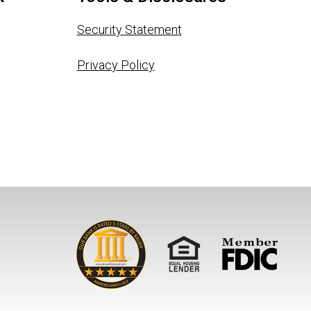
Security Statement
Privacy Policy