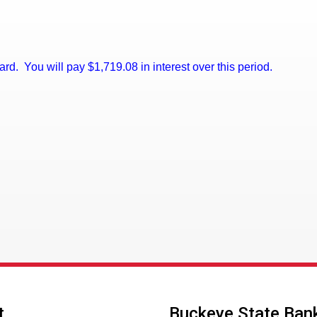
 card. You will pay $1,719.08 in interest over this period.
t
Buckeye State Ban