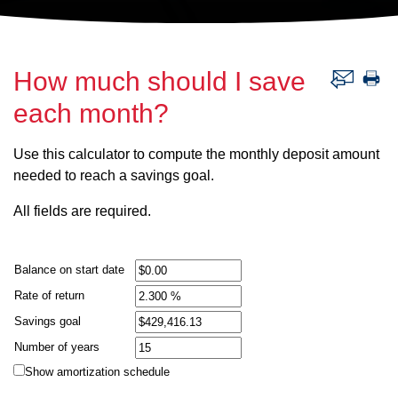
How much should I save
each month?
Use this calculator to compute the monthly deposit amount
needed to reach a savings goal.
All fields are required.
Balance on start date
Rate of return
Savings goal
Number of years
Show amortization schedule