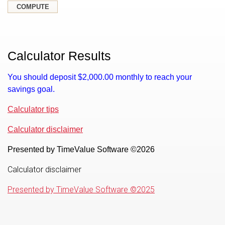
Calculator Results
You should deposit $2,000.00 monthly to reach your
savings goal.
Calculator tips
Calculator disclaimer
Presented by TimeValue Software ©2026
Calculator disclaimer
Presented by TimeValue Software ©2025