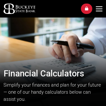
Me
Financial Calculators
Simplify your finances and plan for your future
— one of our handy calculators below can
assist you.