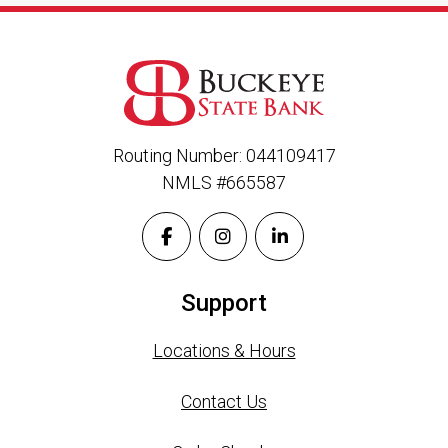
Routing Number: 044109417
NMLS #665587
Support
Locations & Hours
Contact Us