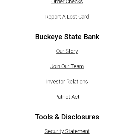
Order Checks
Report A Lost Card
Buckeye State Bank
Our Story
Join Our Team
Investor Relations
Patriot Act
Tools & Disclosures
Security Statement